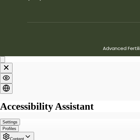
Advanced Fertil