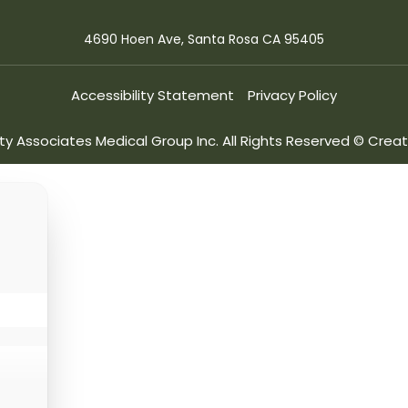
4690 Hoen Ave, Santa Rosa CA 95405
Accessibility Statement
Privacy Policy
ity Associates Medical Group Inc. All Rights Reserved © Cre