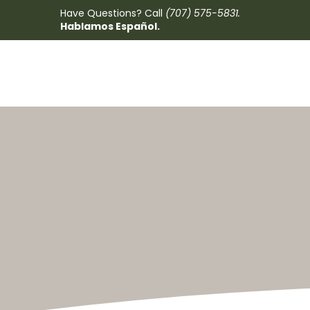
Have Questions? Call
(707) 575-5831
.
Hablamos Español.