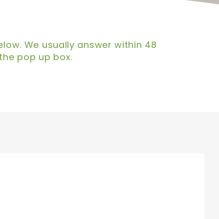
below. We usually answer within 48
 the pop up box.