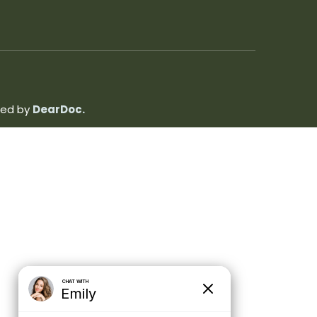
ated by
DearDoc.