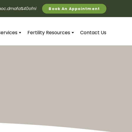
oc.dmafa%40ofni
Book An Appointment
Services
Fertility Resources
Contact Us