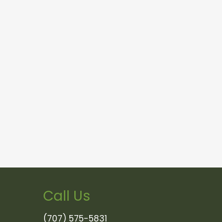
Call Us
(707) 575-5831