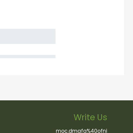
Write Us
moc.dmafa%40ofni