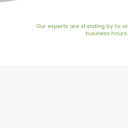
Our experts are standing by to an
business hours.