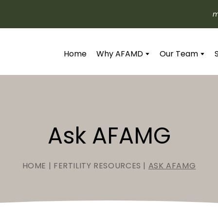
m
Home
Why AFAMD
Our Team
Ask AFAMG
HOME
|
FERTILITY RESOURCES
|
ASK AFAMG