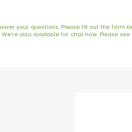
swer your questions. Please fill out the form 
 We’re also available for chat now. Please see