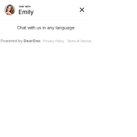
In Vitro Fertilization
(IVF)
HOME
|
SERVICES
|
IN VITRO FERTILIZATION (IVF)